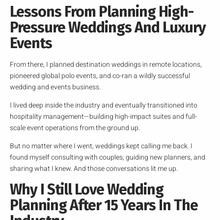
Lessons From Planning High-
Pressure Weddings And Luxury
Events
From there, I planned destination weddings in remote locations,
pioneered global polo events, and co-ran a wildly successful
wedding and events business.
I lived deep inside the industry and eventually transitioned into
hospitality management—building high-impact suites and full-
scale event operations from the ground up.
But no matter where I went, weddings kept calling me back. I
found myself consulting with couples, guiding new planners, and
sharing what I knew. And those conversations lit me up.
Why I Still Love Wedding
Planning After 15 Years In The