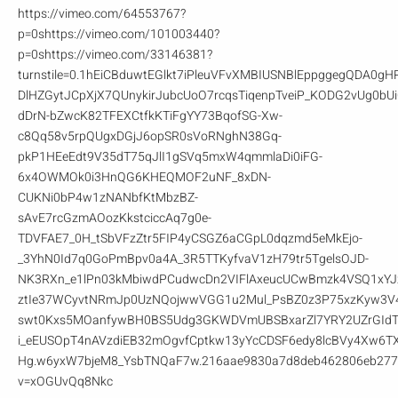
https://vimeo.com/64553767?
p=0shttps://vimeo.com/101003440?
p=0shttps://vimeo.com/33146381?
turnstile=0.1hEiCBduwtEGlkt7iPleuVFvXMBIUSNBlEppggegQDA0
DlHZGytJCpXjX7QUnykirJubcUoO7rcqsTiqenpTveiP_KODG2vUg0b
dDrN-bZwcK82TFEXCtfkKTiFgYY73BqofSG-Xw-
c8Qq58v5rpQUgxDGjJ6opSR0sVoRNghN38Gq-
pkP1HEeEdt9V35dT75qJlI1gSVq5mxW4qmmlaDi0iFG-
6x4OWMOk0i3HnQG6KHEQMOF2uNF_8xDN-
CUKNi0bP4w1zNANbfKtMbzBZ-
sAvE7rcGzmAOozKkstciccAq7g0e-
TDVFAE7_0H_tSbVFzZtr5FIP4yCSGZ6aCGpL0dqzmd5eMkEjo-
_3YhN0Id7q0GoPmBpv0a4A_3R5TTKyfvaV1zH79tr5TgelsOJD-
NK3RXn_e1lPn03kMbiwdPCudwcDn2VIFlAxeucUCwBmzk4VSQ1xYJ
ztIe37WCyvtNRmJp0UzNQojwwVGG1u2Mul_PsBZ0z3P75xzKyw3V
swt0Kxs5MOanfywBH0BS5Udg3GKWDVmUBSBxarZl7YRY2UZrGIdTK
i_eEUSOpT4nAVzdiEB32mOgvfCptkw13yYcCDSF6edy8lcBVy4Xw6TX
Hg.w6yxW7bjeM8_YsbTNQaF7w.216aae9830a7d8deb462806eb277f
v=xOGUvQq8Nkc