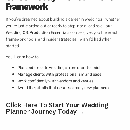
Framework
If you’ve dreamed about building a career in weddings—whether
you’re just starting out or ready to step into a lead role—our
Wedding OS: Production Essentials
course gives you the exact
framework, tools, and insider strategies I wish I’d had when I
started.
You’ll learn how to:
Plan and execute weddings from start to finish
Manage clients with professionalism and ease
Work confidently with vendors and venues
Avoid the pitfalls that derail so many new planners
Click Here To Start Your Wedding
Planner Journey Today →