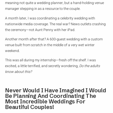
meaning not quite a wedding planner, but a hand-holding venue
manager stepping in as a resource to the couple.
A month later, I was coordinating a celebrity wedding with
nationwide media coverage. The real war? News outlets crashing
the ceremony—not Aunt Penny with her iPad.
Another month after that? A 600-guest wedding with a custom
venue built from scratch in the middle of a very wet winter
weekend.
This was all during my internship—fresh off the shelf. I was
excited, a little terrified, and secretly wondering,
Do the adults
know about this?
Never Would I Have Imagined I Would
Be Planning And Coordinating The
Most Incredible Weddings For
Beautiful Couples!