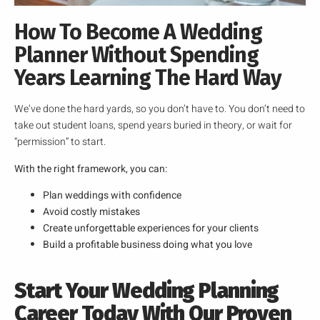
How To Become A Wedding
Planner Without Spending
Years Learning The Hard Way
We’ve done the hard yards, so you don’t have to. You don’t need to
take out student loans, spend years buried in theory, or wait for
“permission” to start.
With the right framework, you can:
Plan weddings with confidence
Avoid costly mistakes
Create unforgettable experiences for your clients
Build a profitable business doing what you love
Start Your Wedding Planning
Career Today With Our Proven