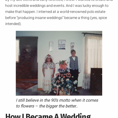
host incredible weddings and events. And I was lucky enough to
make that happen. I interned at a world-renowned polo estate
before “producing insane weddings” became a thing (yes, spice
intended).
I still believe in the 90’s motto when it comes
to flowers – the bigger the better..
How I Became A Wedding