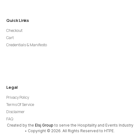
Quick Links
Checkout
Cart
Credentials & Manifesto
Legal
Privacy Policy
Terms Of Service
Disclaimer
FAQ
Created by the
Elsj Group
to serve the Hospitality and Events Industry
• Copyright © 2026. All Rights Reserved to HTPE.