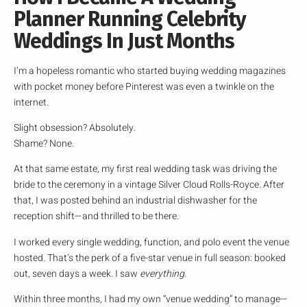
Planner Running Celebrity
Weddings In Just Months
I’m a hopeless romantic who started buying wedding magazines
with pocket money before Pinterest was even a twinkle on the
internet.
Slight obsession? Absolutely.
Shame? None.
At that same estate, my first real wedding task was driving the
bride to the ceremony in a vintage Silver Cloud Rolls-Royce. After
that, I was posted behind an industrial dishwasher for the
reception shift—and thrilled to be there.
I worked every single wedding, function, and polo event the venue
hosted. That’s the perk of a five-star venue in full season: booked
out, seven days a week. I saw
everything
.
Within three months, I had my own “venue wedding” to manage—