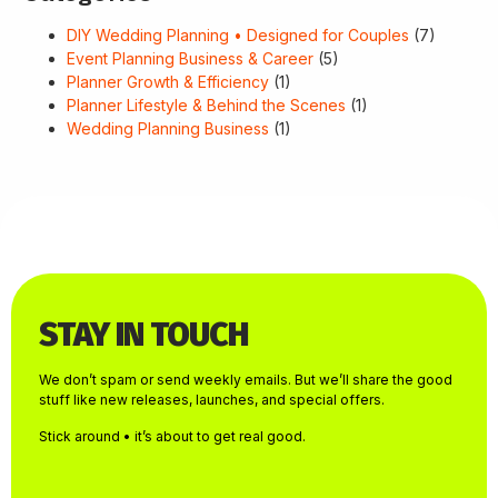
DIY Wedding Planning • Designed for Couples
(7)
Event Planning Business & Career
(5)
Planner Growth & Efficiency
(1)
Planner Lifestyle & Behind the Scenes
(1)
Wedding Planning Business
(1)
STAY IN TOUCH
We don’t spam or send weekly emails. But we’ll share the good
stuff like new releases, launches, and special offers.
Stick around • it’s about to get real good.