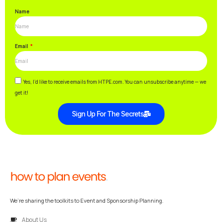
Name
Email
Yes, I’d like to receive emails from HTPE.com. You can unsubscribe anytime — we
get it!
Sign Up For The Secrets
We’re sharing the toolkits to Event and Sponsorship Planning.
About Us