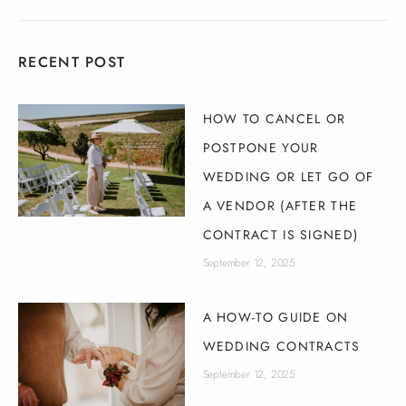
RECENT POST
HOW TO CANCEL OR
POSTPONE YOUR
WEDDING OR LET GO OF
A VENDOR (AFTER THE
CONTRACT IS SIGNED)
September 12, 2025
A HOW-TO GUIDE ON
WEDDING CONTRACTS
September 12, 2025