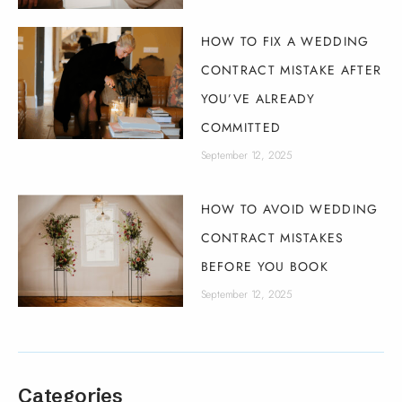
HOW TO FIX A WEDDING
CONTRACT MISTAKE AFTER
YOU’VE ALREADY
COMMITTED
September 12, 2025
HOW TO AVOID WEDDING
CONTRACT MISTAKES
BEFORE YOU BOOK
September 12, 2025
Categories