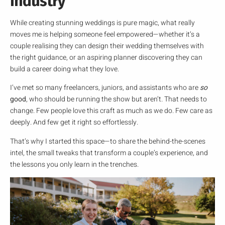
Industry
While creating stunning weddings is pure magic, what really
moves me is helping someone feel empowered—whether it’s a
couple realising they can design their wedding themselves with
the right guidance, or an aspiring planner discovering they can
build a career doing what they love.
I’ve met so many freelancers, juniors, and assistants who are
so
good
, who should be running the show but aren’t. That needs to
change. Few people love this craft as much as we do. Few care as
deeply. And few get it right so effortlessly.
That’s why I started this space—to share the behind-the-scenes
intel, the small tweaks that transform a couple’s experience, and
the lessons you only learn in the trenches.