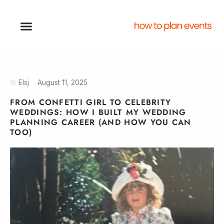
Elsj
August 11, 2025
FROM CONFETTI GIRL TO CELEBRITY
WEDDINGS: HOW I BUILT MY WEDDING
PLANNING CAREER (AND HOW YOU CAN
TOO)