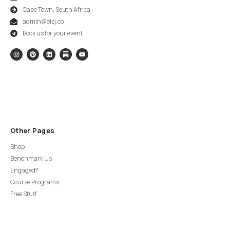
Cape Town, South Africa
admin@elsj.co
Book us for your event
Other Pages
Shop
Benchmark Us
Engaged?
Course Programs
Free Stuff