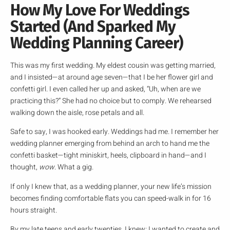
How My Love For Weddings
Started (And Sparked My
Wedding Planning Career)
This was my first wedding. My eldest cousin was getting married,
and I insisted—at around age seven—that I be her flower girl and
confetti girl. I even called her up and asked, “Uh, when are we
practicing this?” She had no choice but to comply. We rehearsed
walking down the aisle, rose petals and all.
Safe to say, I was hooked early. Weddings had me. I remember her
wedding planner emerging from behind an arch to hand me the
confetti basket—tight miniskirt, heels, clipboard in hand—and I
thought,
wow
. What a gig.
If only I knew that, as a wedding planner, your new life’s mission
becomes finding comfortable flats you can speed-walk in for 16
hours straight.
By my late teens and early twenties, I knew: I wanted to create and