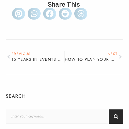
Share This
PREVIOUS
NEXT
15 YEARS IN EVENTS AND HOSPITALITY: LESSONS, PIVOTS AND BUILDING THE CAREER YOU WANT
HOW TO PLAN YOUR WEDDING IN A WEEKEND – THE STRESS-FREE COUPLE’S GUIDE
SEARCH