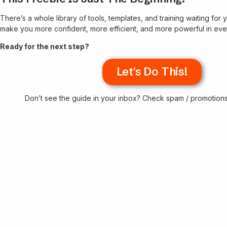
There’s a whole library of tools, templates, and training waiting fo
make you more confident, more efficient, and more powerful in eve
Ready for the next step?
Let's Do This!
Don’t see the guide in your inbox? Check spam / promotio