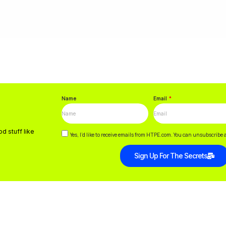
Name
Email
d stuff like
Yes, I’d like to receive emails from HTPE.com. You can unsubscribe 
Sign Up For The Secrets