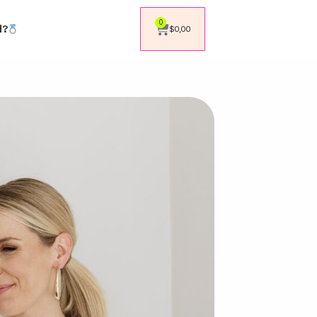
0
d?
$
0,00