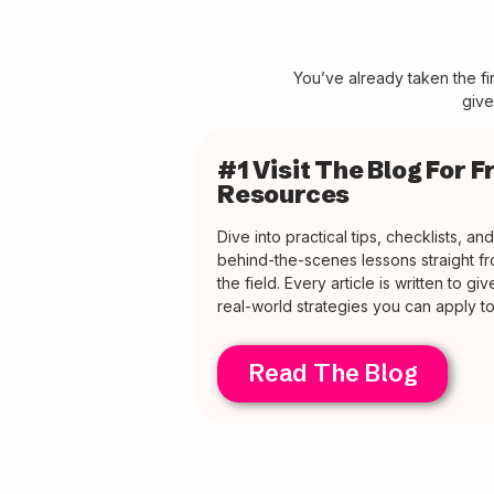
You’ve already taken the f
give
#1 Visit The Blog For F
Resources
Dive into practical tips, checklists, and
behind-the-scenes lessons straight f
the field. Every article is written to gi
real-world strategies you can apply t
Read The Blog