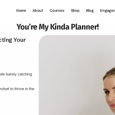
Home
About
Courses
Shop
Blog
Engage
You’re My Kinda Planner!
cting Your
ile barely catching
dset to thrive in the