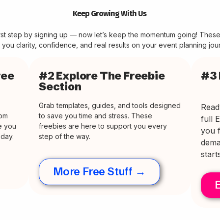
Keep Growing With Us
irst step by signing up — now let’s keep the momentum going! Thes
 you clarity, confidence, and real results on your event planning jou
ree
#2 Explore The Freebie
#3 
Section
Grab templates, guides, and tools designed
Read
rom
to save you time and stress. These
full 
ve you
freebies are here to support you every
you f
oday.
step of the way.
dema
start
More Free Stuff →
E