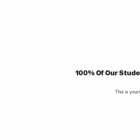
100% Of Our Stude
This is you