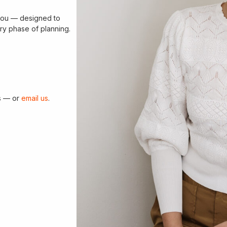
r you — designed to
ry phase of planning.
ns — or
email us
.