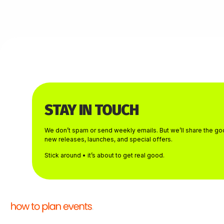
STAY IN TOUCH
We don’t spam or send weekly emails. But we’ll share the goo
new releases, launches, and special offers.
Stick around • it’s about to get real good.