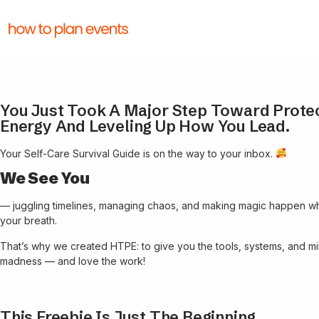
You Just Took A Major Step Toward Prote
Energy And Leveling Up How You Lead.
Your Self-Care Survival Guide is on the way to your inbox.
We See You
— juggling timelines, managing chaos, and making magic happen wh
your breath.
That’s why we created HTPE: to give you the tools, systems, and min
madness — and love the work!
This Freebie Is Just The Beginning.