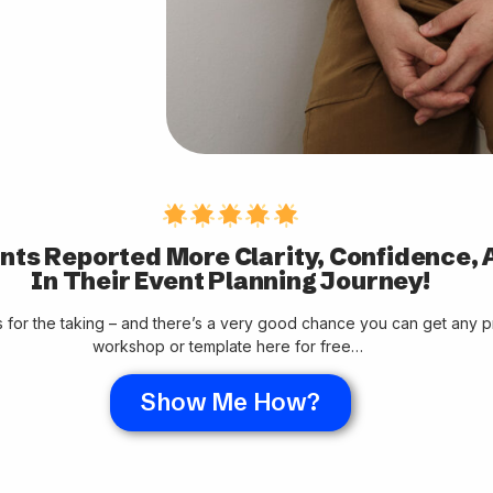
nts Reported More Clarity, Confidence, 
In Their Event Planning Journey!
rs for the taking – and there’s a very good chance you can get any 
workshop or template here for free…
Show Me How?