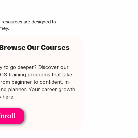
e resources are designed to
rney.
Browse Our Courses
y to go deeper? Discover our
EOS training programs that take
rom beginner to confident, in-
nd planner. Your career growth
s here.
nroll