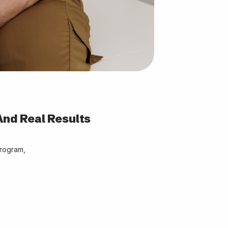
And Real Results
program,